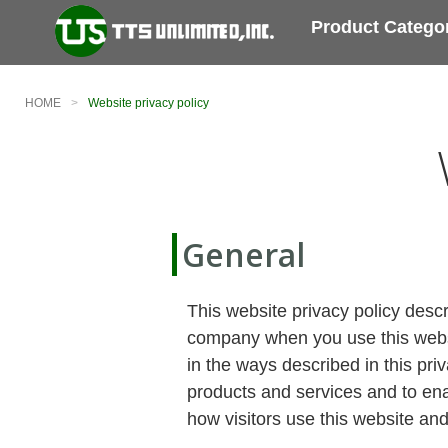
Product Catego
HOME
Website privacy policy
General
This website privacy policy desc
company when you use this websit
in the ways described in this pri
products and services and to enab
how visitors use this website and