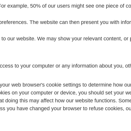
For example, 50% of our users might see one piece of con
preferences. The website can then present you with infor
to our website. We may show your relevant content, or p
ccess to your computer or any information about you, ot
your web browser's cookie settings to determine how our
okies on your computer or device, you should set your w
at doing this may affect how our website functions. So
ss you have changed your browser to refuse cookies, our