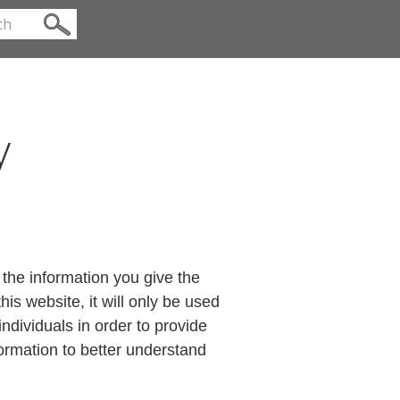
y
the information you give the
s website, it will only be used
ndividuals in order to provide
formation to better understand