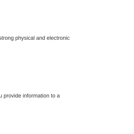
trong physical and electronic
 provide information to a