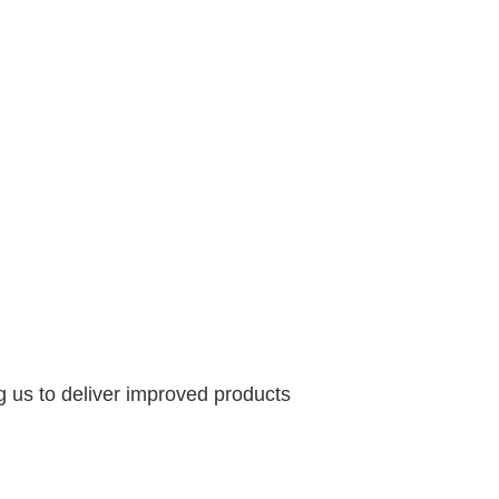
g us to deliver improved products