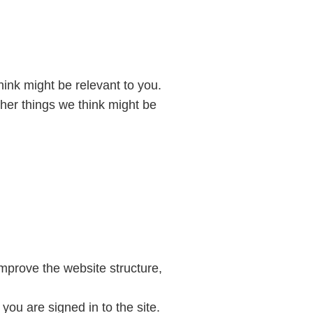
hink might be relevant to you.
ther things we think might be
mprove the website structure,
you are signed in to the site.