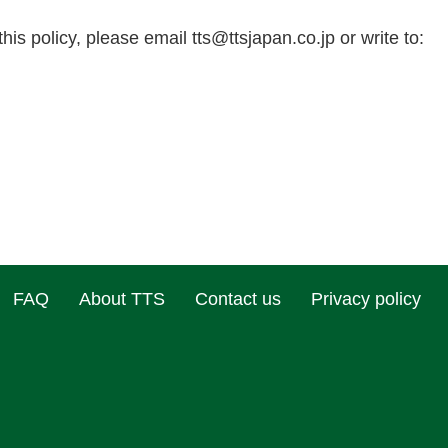
this policy, please email
tts@ttsjapan.co.jp
or write to:
FAQ
About TTS
Contact us
Privacy policy