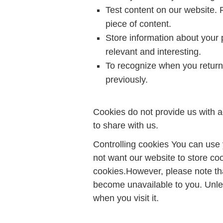
Test content on our website. 
piece of content.
Store information about your 
relevant and interesting.
To recognize when you return 
previously.
Cookies do not provide us with a
to share with us.
Controlling cookies You can use 
not want our website to store co
cookies.However, please note th
become unavailable to you. Unle
when you visit it.