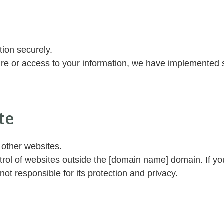
tion securely.
re or access to your information, we have implemented s
te
 other websites.
rol of websites outside the [domain name] domain. If you
not responsible for its protection and privacy.