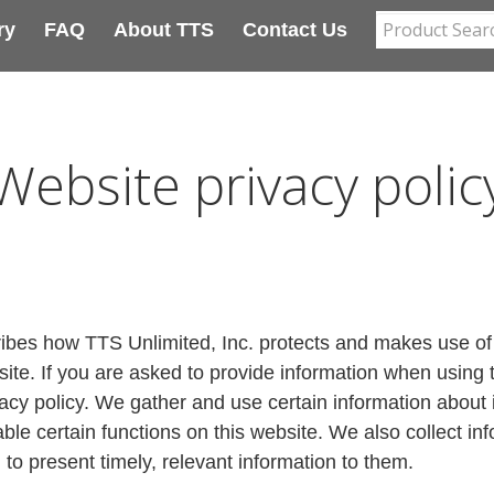
ry
FAQ
About TTS
Contact Us
Website privacy polic
ribes how TTS Unlimited, Inc. protects and makes use of 
e. If you are asked to provide information when using thi
vacy policy. We gather and use certain information about i
le certain functions on this website. We also collect in
 to present timely, relevant information to them.