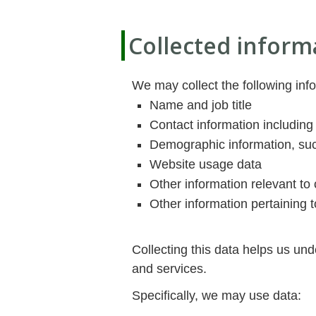
Collected inform
We may collect the following inf
Name and job title
Contact information including
Demographic information, suc
Website usage data
Other information relevant to 
Other information pertaining t
Collecting this data helps us un
and services.
Specifically, we may use data: