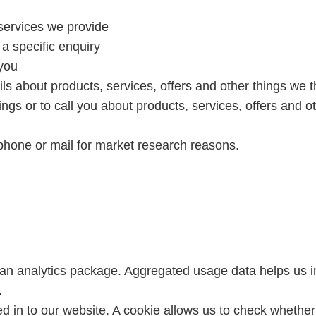
services we provide
 a specific enquiry
 you
s about products, services, offers and other things we t
ngs or to call you about products, services, offers and o
ephone or mail for market research reasons.
 an analytics package. Aggregated usage data helps us i
.
d in to our website. A cookie allows us to check whether 