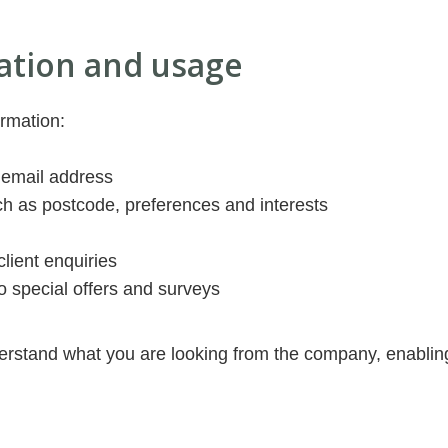
ation and usage
ormation:
 email address
h as postcode, preferences and interests
client enquiries
o special offers and surveys
derstand what you are looking from the company, enablin