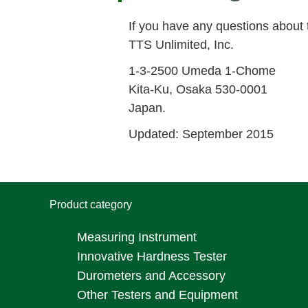
If you have any questions about 
TTS Unlimited, Inc.
1-3-2500 Umeda 1-Chome
Kita-Ku, Osaka 530-0001
Japan.
Updated: September 2015
Product category
Measuring Instrument
Innovative Hardness Tester
Durometers and Accessory
Other Testers and Equipment