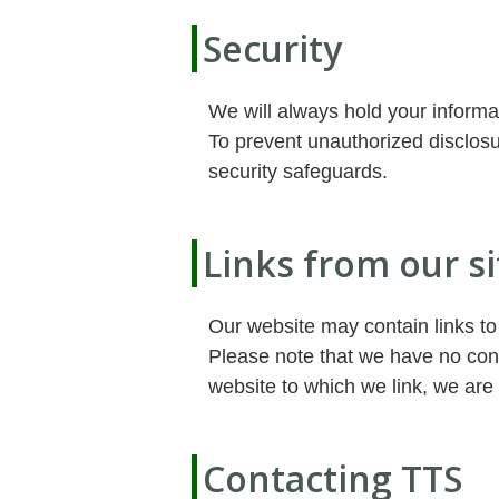
Security
We will always hold your informa
To prevent unauthorized disclosu
security safeguards.
Links from our si
Our website may contain links to
Please note that we have no cont
website to which we link, we are 
Contacting TTS