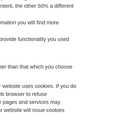
tent, the other 50% a different
mation you will find more
rovide functionality you used
her than that which you choose
 website uses cookies. If you do
eb browser to refuse
me pages and services may
 website will issue cookies