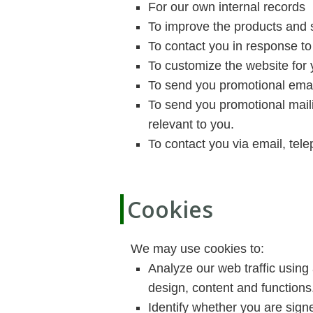
For our own internal records
To improve the products and 
To contact you in response to
To customize the website for
To send you promotional email
To send you promotional maili
relevant to you.
To contact you via email, tel
Cookies
We may use cookies to:
Analyze our web traffic using
design, content and functions
Identify whether you are signe